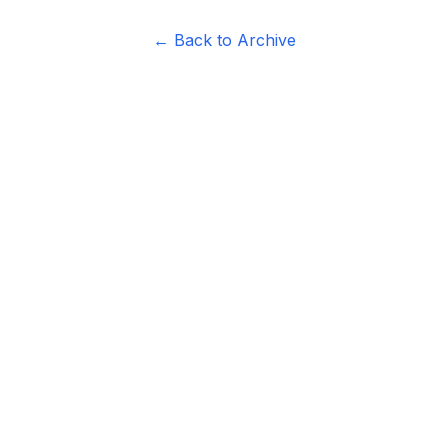
← Back to Archive