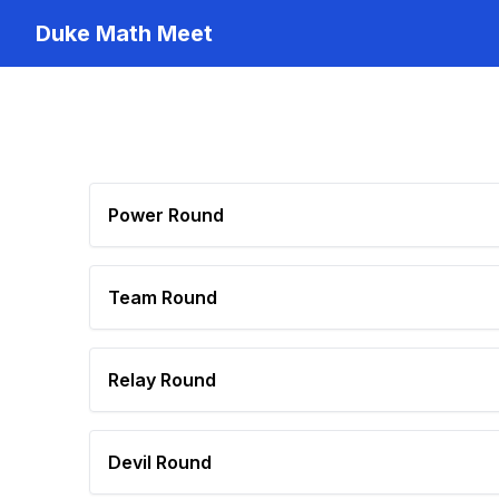
Duke Math Meet
Power Round
Team Round
Relay Round
Devil Round