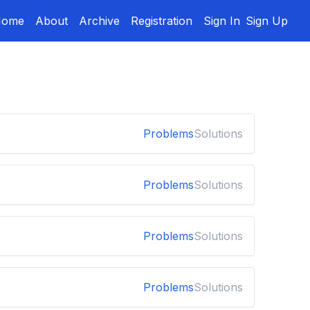
Home
About
Archive
Registration
Sign In
Sign Up
Problems
Solutions
Problems
Solutions
Problems
Solutions
Problems
Solutions