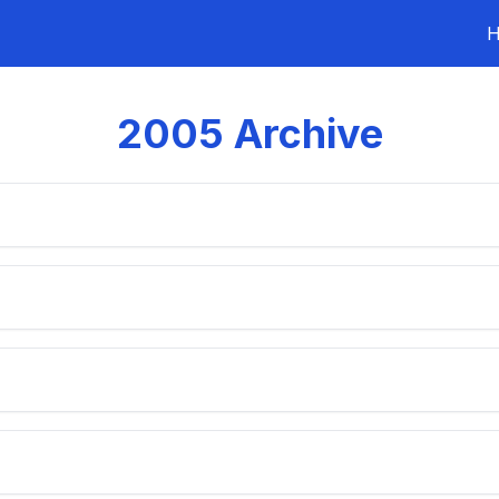
2005
Archive