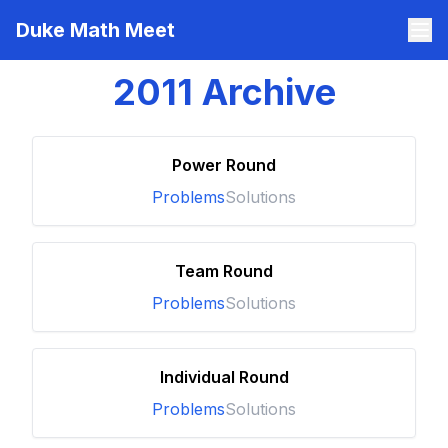
Duke Math Meet
2011
Archive
Power Round
Problems
Solutions
Team Round
Problems
Solutions
Individual Round
Problems
Solutions