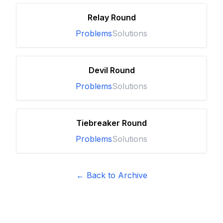
Relay Round
Problems
Solutions
Devil Round
Problems
Solutions
Tiebreaker Round
Problems
Solutions
← Back to Archive