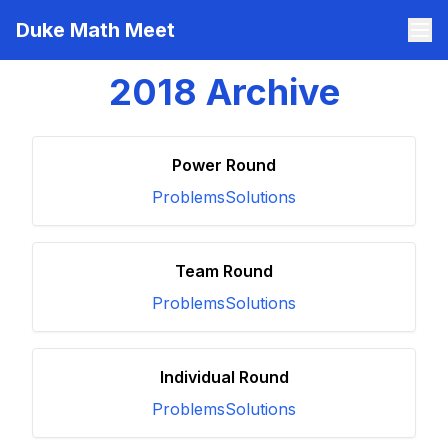
Duke Math Meet
2018
Archive
Power Round
Problems
Solutions
Team Round
Problems
Solutions
Individual Round
Problems
Solutions