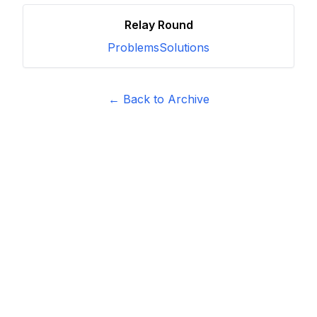
Relay Round
Problems
Solutions
← Back to Archive